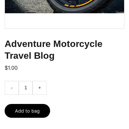
Adventure Motorcycle
Travel Blog
$1.00
-
+
Add to bag