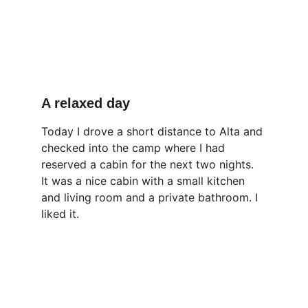
A relaxed day
Today I drove a short distance to Alta and 
checked into the camp where I had 
reserved a cabin for the next two nights. 
It was a nice cabin with a small kitchen 
and living room and a private bathroom. I 
liked it.