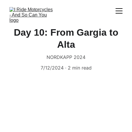
Day 10: From Gargia to
Alta
NORDKAPP 2024
7/12/2024
2 min read