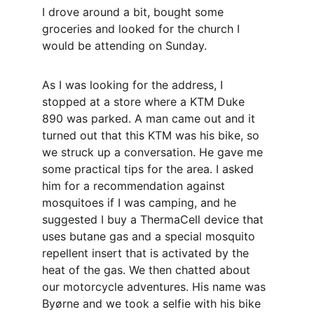
I drove around a bit, bought some 
groceries and looked for the church I 
would be attending on Sunday.
As I was looking for the address, I 
stopped at a store where a KTM Duke 
890 was parked. A man came out and it 
turned out that this KTM was his bike, so 
we struck up a conversation. He gave me 
some practical tips for the area. I asked 
him for a recommendation against 
mosquitoes if I was camping, and he 
suggested I buy a ThermaCell device that 
uses butane gas and a special mosquito 
repellent insert that is activated by the 
heat of the gas. We then chatted about 
our motorcycle adventures. His name was 
Byørne and we took a selfie with his bike 