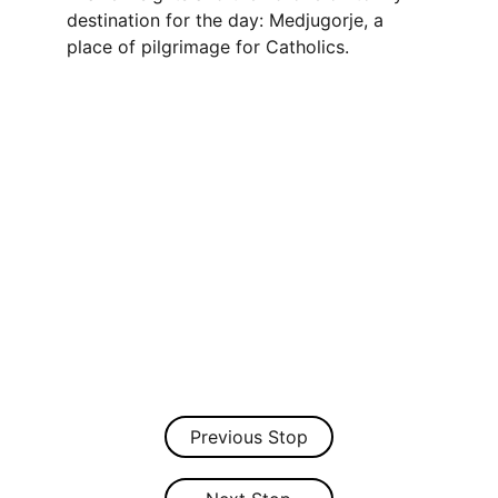
destination for the day: Medjugorje, a 
place of pilgrimage for Catholics.
Previous Stop