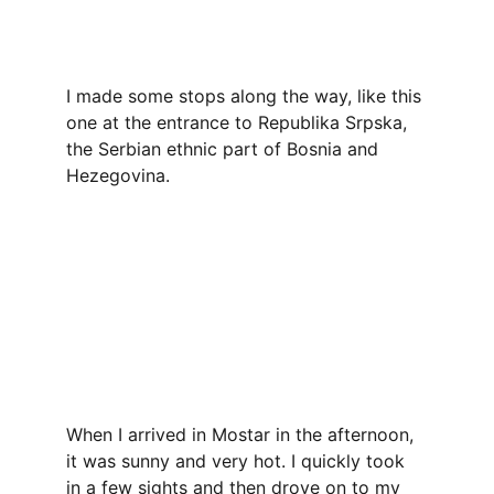
I made some stops along the way, like this 
one at the entrance to Republika Srpska, 
the Serbian ethnic part of Bosnia and 
Hezegovina.
When I arrived in Mostar in the afternoon, 
it was sunny and very hot. I quickly took 
in a few sights and then drove on to my 