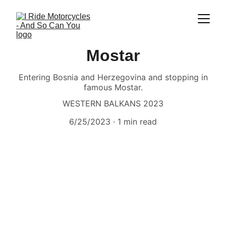
Mostar
Entering Bosnia and Herzegovina and stopping in
famous Mostar.
WESTERN BALKANS 2023
6/25/2023
1 min read