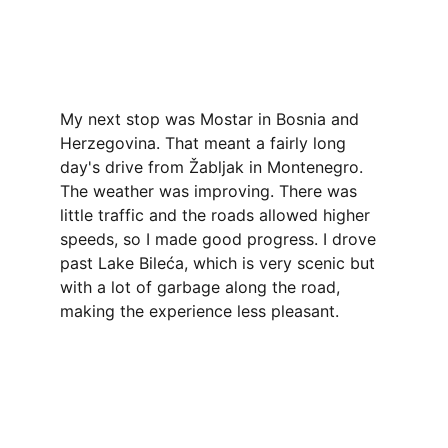
My next stop was Mostar in Bosnia and 
Herzegovina. That meant a fairly long 
day's drive from Žabljak in Montenegro. 
The weather was improving. There was 
little traffic and the roads allowed higher 
speeds, so I made good progress. I drove 
past Lake Bileća, which is very scenic but 
with a lot of garbage along the road, 
making the experience less pleasant.