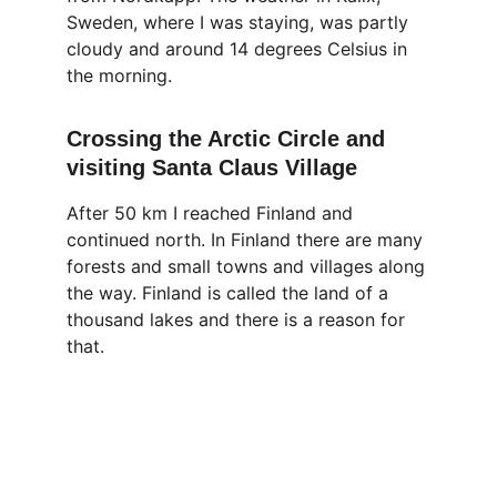
Sweden, where I was staying, was partly 
cloudy and around 14 degrees Celsius in 
the morning. 
Crossing the Arctic Circle and 
visiting Santa Claus Village
After 50 km I reached Finland and 
continued north. In Finland there are many 
forests and small towns and villages along 
the way. Finland is called the land of a 
thousand lakes and there is a reason for 
that.