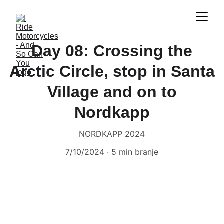
Day 08: Crossing the
Arctic Circle, stop in Santa
Village and on to
Nordkapp
NORDKAPP 2024
7/10/2024
5 min branje