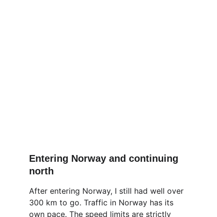
Entering Norway and continuing 
north
After entering Norway, I still had well over 
300 km to go. Traffic in Norway has its 
own pace. The speed limits are strictly 