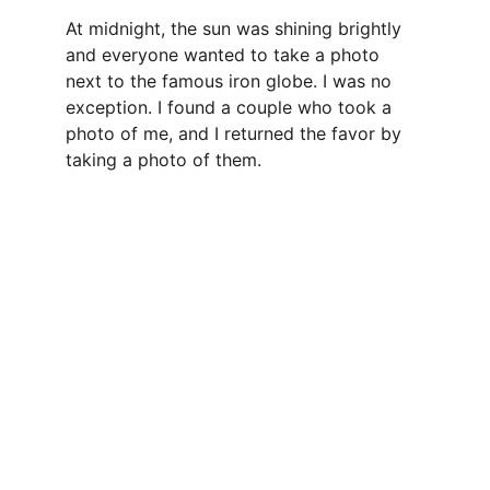
At midnight, the sun was shining brightly 
and everyone wanted to take a photo 
next to the famous iron globe. I was no 
exception. I found a couple who took a 
photo of me, and I returned the favor by 
taking a photo of them.