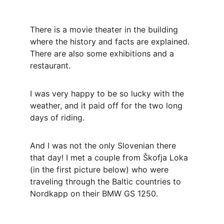
There is a movie theater in the building 
where the history and facts are explained. 
There are also some exhibitions and a 
restaurant.
I was very happy to be so lucky with the 
weather, and it paid off for the two long 
days of riding.
And I was not the only Slovenian there 
that day! I met a couple from Škofja Loka 
(in the first picture below) who were 
traveling through the Baltic countries to 
Nordkapp on their BMW GS 1250. 