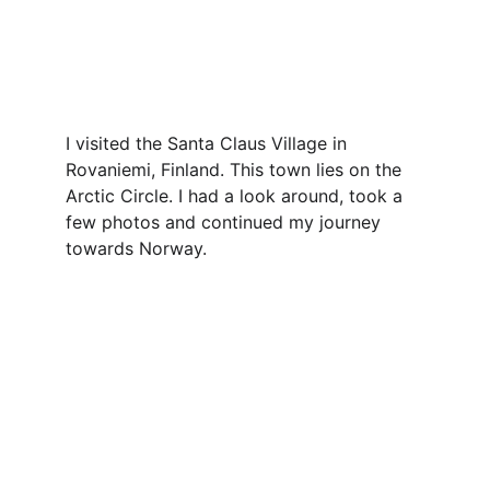
I visited the Santa Claus Village in 
Rovaniemi, Finland. This town lies on the 
Arctic Circle. I had a look around, took a 
few photos and continued my journey 
towards Norway.