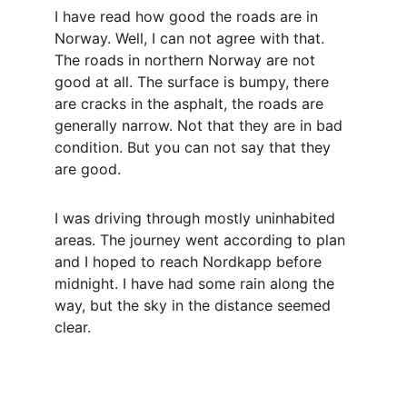
I have read how good the roads are in 
Norway. Well, I can not agree with that. 
The roads in northern Norway are not 
good at all. The surface is bumpy, there 
are cracks in the asphalt, the roads are 
generally narrow. Not that they are in bad 
condition. But you can not say that they 
are good.
I was driving through mostly uninhabited 
areas. The journey went according to plan 
and I hoped to reach Nordkapp before 
midnight. I have had some rain along the 
way, but the sky in the distance seemed 
clear.