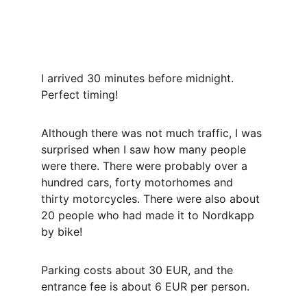
I arrived 30 minutes before midnight. 
Perfect timing!
Although there was not much traffic, I was 
surprised when I saw how many people 
were there. There were probably over a 
hundred cars, forty motorhomes and 
thirty motorcycles. There were also about 
20 people who had made it to Nordkapp 
by bike!
Parking costs about 30 EUR, and the 
entrance fee is about 6 EUR per person.