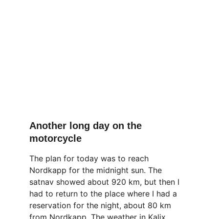
Another long day on the 
motorcycle
The plan for today was to reach 
Nordkapp for the midnight sun. The 
satnav showed about 920 km, but then I 
had to return to the place where I had a 
reservation for the night, about 80 km 
from Nordkapp. The weather in Kalix, 