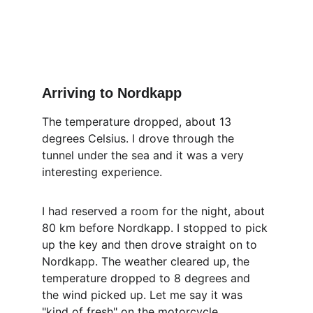
Arriving to Nordkapp
The temperature dropped, about 13 
degrees Celsius. I drove through the 
tunnel under the sea and it was a very 
interesting experience.
I had reserved a room for the night, about 
80 km before Nordkapp. I stopped to pick 
up the key and then drove straight on to 
Nordkapp. The weather cleared up, the 
temperature dropped to 8 degrees and 
the wind picked up. Let me say it was 
"kind of fresh" on the motorcycle.