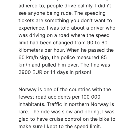
adhered to, people drive calmly, I didn't 
see anyone being rude. The speeding 
tickets are something you don't want to 
experience. I was told about a driver who 
was driving on a road where the speed 
limit had been changed from 90 to 60 
kilometers per hour. When he passed the 
60 km/h sign, the police measured 85 
km/h and pulled him over. The fine was 
2900 EUR or 14 days in prison!
Norway is one of the countries with the 
fewest road accidents per 100 000 
inhabitants. Traffic in northern Norway is 
rare. The ride was slow and boring, I was 
glad to have cruise control on the bike to 
make sure I kept to the speed limit.