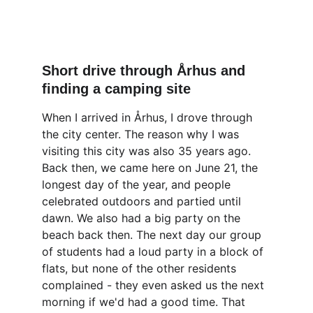
Short drive through Århus and 
finding a camping site
When I arrived in Århus, I drove through 
the city center. The reason why I was 
visiting this city was also 35 years ago. 
Back then, we came here on June 21, the 
longest day of the year, and people 
celebrated outdoors and partied until 
dawn. We also had a big party on the 
beach back then. The next day our group 
of students had a loud party in a block of 
flats, but none of the other residents 
complained - they even asked us the next 
morning if we'd had a good time. That 