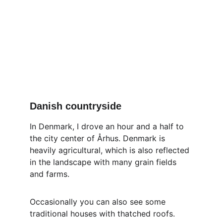
Danish countryside
In Denmark, I drove an hour and a half to 
the city center of Århus. Denmark is 
heavily agricultural, which is also reflected 
in the landscape with many grain fields 
and farms.
Occasionally you can also see some 
traditional houses with thatched roofs.