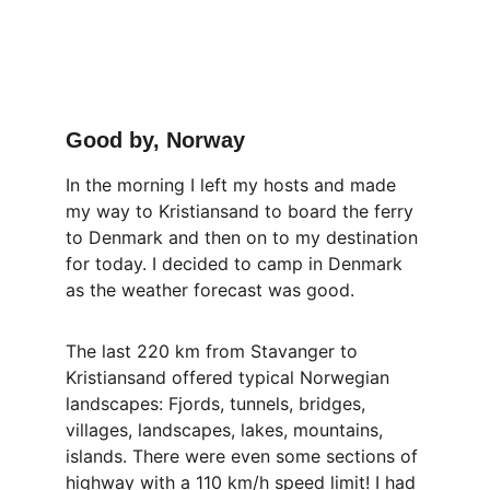
Good by, Norway
In the morning I left my hosts and made 
my way to Kristiansand to board the ferry 
to Denmark and then on to my destination 
for today. I decided to camp in Denmark 
as the weather forecast was good.
The last 220 km from Stavanger to 
Kristiansand offered typical Norwegian 
landscapes: Fjords, tunnels, bridges, 
villages, landscapes, lakes, mountains, 
islands. There were even some sections of 
highway with a 110 km/h speed limit! I had 