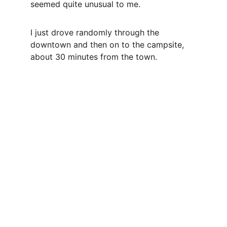
seemed quite unusual to me.
I just drove randomly through the 
downtown and then on to the campsite, 
about 30 minutes from the town.