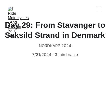
Day 29: From Stavanger to
Saksild Strand in Denmark
NORDKAPP 2024
7/31/2024
3 min branje