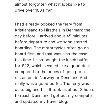
almost forgotten what it looks like to 
drive over 100 km/h.
I had already booked the ferry from 
Kristiansand to Hirsthals in Denmark the 
day before. I arrived about 45 minutes 
before departure and we soon started 
boarding. The motorcycles often go on 
board first, and that was also the case 
this time. I also bought the lunch buffet 
for €22, which seemed like a good deal 
compared to the prices of going to a 
restaurant in Norway or Denmark. And it 
really was a good buffet. The ferry was 
quite big and full. It took us about 3 hours 
to reach Denmark. I got out my computer 
and updated my travel blog.