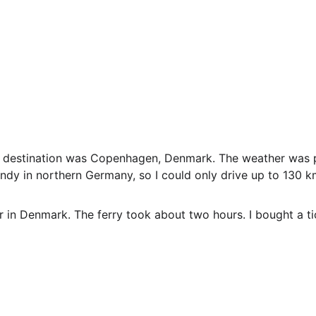
s destination was Copenhagen, Denmark. The weather was pa
indy in northern Germany, so I could only drive up to 130 k
 in Denmark. The ferry took about two hours. I bought a tic