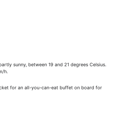
rtly sunny, between 19 and 21 degrees Celsius. 
m/h.
ket for an all-you-can-eat buffet on board for 