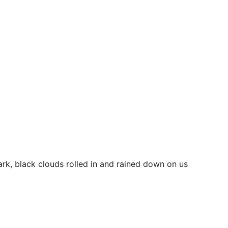
k, black clouds rolled in and rained down on us 