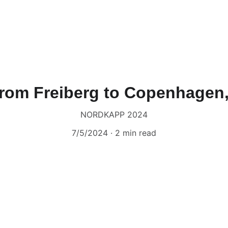
From Freiberg to Copenhagen
NORDKAPP 2024
7/5/2024
2 min read