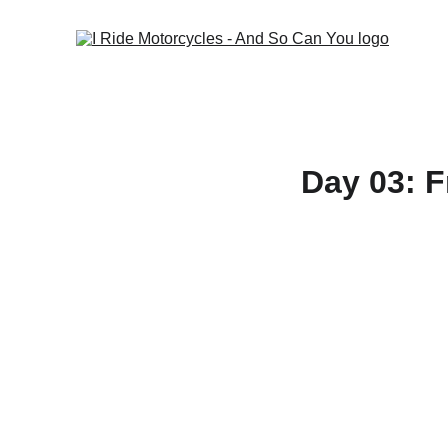
Day 03: 