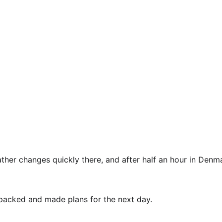
er changes quickly there, and after half an hour in Denmar
packed and made plans for the next day.