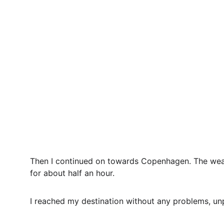
Then I continued on towards Copenhagen. The weath
for about half an hour.
I reached my destination without any problems, un