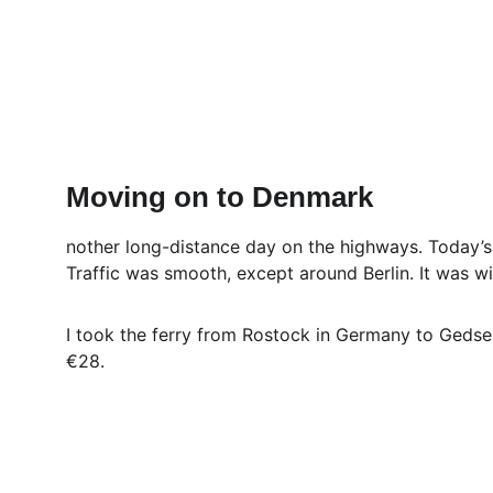
Moving on to Denmark
nother long-distance day on the highways. Today’
Traffic was smooth, except around Berlin. It was w
I took the ferry from Rostock in Germany to Gedser
€28.