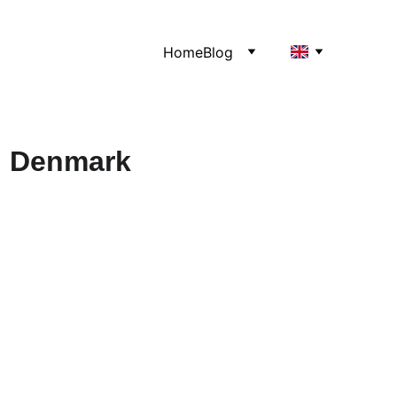
Home
Blog
, Denmark