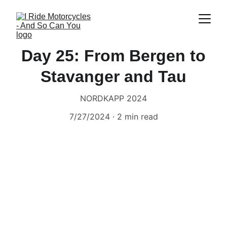
Day 25: From Bergen to
Stavanger and Tau
NORDKAPP 2024
7/27/2024
2 min read