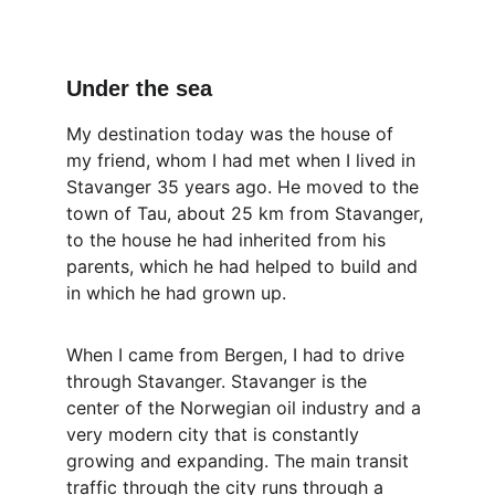
Under the sea
My destination today was the house of 
my friend, whom I had met when I lived in 
Stavanger 35 years ago. He moved to the 
town of Tau, about 25 km from Stavanger, 
to the house he had inherited from his 
parents, which he had helped to build and 
in which he had grown up.
When I came from Bergen, I had to drive 
through Stavanger. Stavanger is the 
center of the Norwegian oil industry and a 
very modern city that is constantly 
growing and expanding. The main transit 
traffic through the city runs through a 