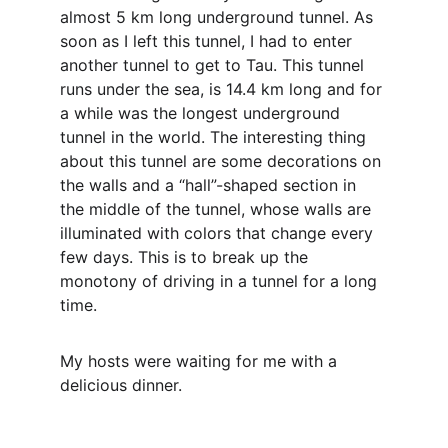
almost 5 km long underground tunnel. As 
soon as I left this tunnel, I had to enter 
another tunnel to get to Tau. This tunnel 
runs under the sea, is 14.4 km long and for 
a while was the longest underground 
tunnel in the world. The interesting thing 
about this tunnel are some decorations on 
the walls and a “hall”-shaped section in 
the middle of the tunnel, whose walls are 
illuminated with colors that change every 
few days. This is to break up the 
monotony of driving in a tunnel for a long 
time.
My hosts were waiting for me with a 
delicious dinner.