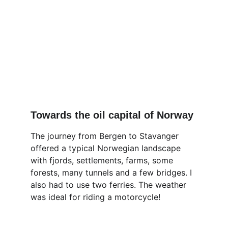
Towards the oil capital of Norway
The journey from Bergen to Stavanger 
offered a typical Norwegian landscape 
with fjords, settlements, farms, some 
forests, many tunnels and a few bridges. I 
also had to use two ferries. The weather 
was ideal for riding a motorcycle!