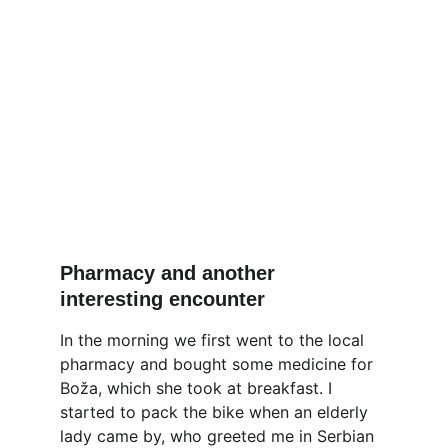
Pharmacy and another 
interesting encounter
In the morning we first went to the local 
pharmacy and bought some medicine for 
Boža, which she took at breakfast. I 
started to pack the bike when an elderly 
lady came by, who greeted me in Serbian 