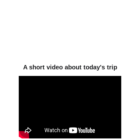
A short video about today's trip