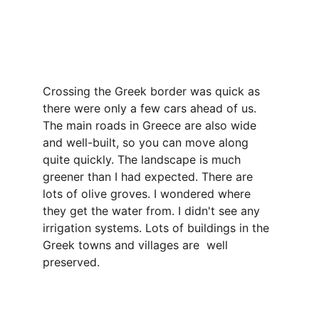
Crossing the Greek border was quick as 
there were only a few cars ahead of us. 
The main roads in Greece are also wide 
and well-built, so you can move along 
quite quickly. The landscape is much 
greener than I had expected. There are 
lots of olive groves. I wondered where 
they get the water from. I didn't see any 
irrigation systems. Lots of buildings in the 
Greek towns and villages are  well 
preserved.