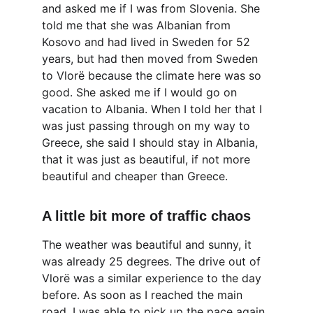
and asked me if I was from Slovenia. She 
told me that she was Albanian from 
Kosovo and had lived in Sweden for 52 
years, but had then moved from Sweden 
to Vlorë because the climate here was so 
good. She asked me if I would go on 
vacation to Albania. When I told her that I 
was just passing through on my way to 
Greece, she said I should stay in Albania, 
that it was just as beautiful, if not more 
beautiful and cheaper than Greece.
A little bit more of traffic chaos
The weather was beautiful and sunny, it 
was already 25 degrees. The drive out of 
Vlorë was a similar experience to the day 
before. As soon as I reached the main 
road, I was able to pick up the pace again. 