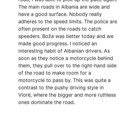
The main roads in Albania are wide and 
have a good surface. Nobody really 
adheres to the speed limits. The police are 
often present on the roads to catch 
speeders. Boža was better today and we 
made good progress. I noticed an 
interesting habit of Albanian drivers. As 
soon as they notice a motorcycle behind 
them, they pull over to the right-hand side 
of the road to make room for a 
motorcycle to pass by. This was quite a 
contrast to the pushy driving style in 
Vlorë, where the bigger and more ruthless 
ones dominate the road.