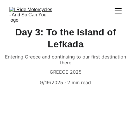
Day 3: To the Island of
Lefkada
Entering Greece and continuing to our first destination
there
GREECE 2025
9/19/2025
2 min read