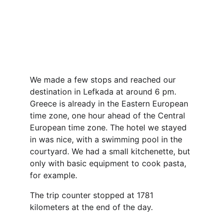
We made a few stops and reached our 
destination in Lefkada at around 6 pm. 
Greece is already in the Eastern European 
time zone, one hour ahead of the Central 
European time zone. The hotel we stayed 
in was nice, with a swimming pool in the 
courtyard. We had a small kitchenette, but 
only with basic equipment to cook pasta, 
for example.
The trip counter stopped at 1781 
kilometers at the end of the day.