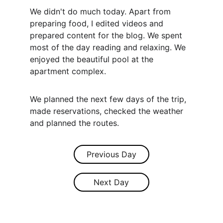
We didn't do much today. Apart from 
preparing food, I edited videos and 
prepared content for the blog. We spent 
most of the day reading and relaxing. We 
enjoyed the beautiful pool at the 
apartment complex.
We planned the next few days of the trip, 
made reservations, checked the weather 
and planned the routes.
Previous Day
Next Day