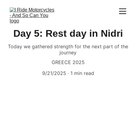
Day 5: Rest day in Nidri
Today we gathered strength for the next part of the
journey
GREECE 2025
9/21/2025
1 min read