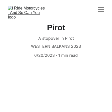
Pirot
A stopover in Pirot
WESTERN BALKANS 2023
6/20/2023
1 min read