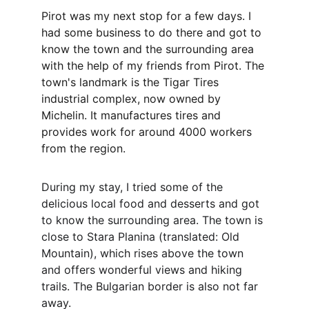
Pirot was my next stop for a few days. I 
had some business to do there and got to 
know the town and the surrounding area 
with the help of my friends from Pirot. The 
town's landmark is the Tigar Tires 
industrial complex, now owned by 
Michelin. It manufactures tires and 
provides work for around 4000 workers 
from the region.
During my stay, I tried some of the 
delicious local food and desserts and got 
to know the surrounding area. The town is 
close to Stara Planina (translated: Old 
Mountain), which rises above the town 
and offers wonderful views and hiking 
trails. The Bulgarian border is also not far 
away.